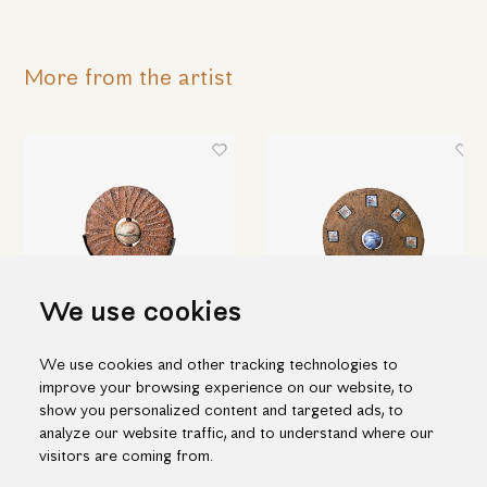
More from the artist
We use cookies
We use cookies and other tracking technologies to
Ceramic disc with sphere
Ceramic disc with porcelain
improve your browsing experience on our website, to
decoration
215.00€
show you personalized content and targeted ads, to
490.00€
analyze our website traffic, and to understand where our
visitors are coming from.