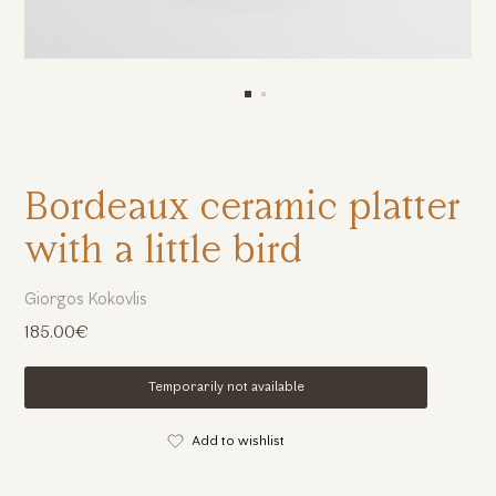
Bordeaux ceramic platter
with a little bird
Giorgos Kokovlis
185.00€
Temporarily not available
Add to wishlist