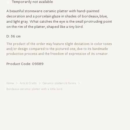
Temporarily not available
A beautiful stoneware ceramic platter with hand-painted
decoration and a porcelain glaze in shades of bordeaux, blue,
and light gray. What catches the eye is the small protruding point
on the rim of the platter, shaped like a tiny bird.
D: 36 cm
The product of the order may feature slight deviations in color tones
and/or design compared to the pictured one, due to its handmade
production process and the freedom of expression of its creator.
Product Code: 09389
Home
Arts & Crafts
Ceramic platters & forms
Bordeaux ceramic platter with a little bird