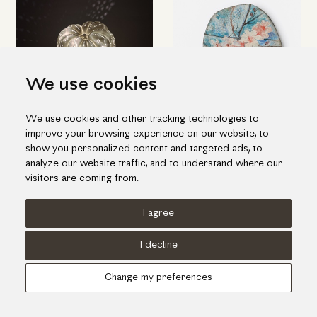
We use cookies
We use cookies and other tracking technologies to
Amazing table light in pumpkin
Ceramic decorative platter with
improve your browsing experience on our website, to
shape
white flowers
show you personalized content and targeted ads, to
455.00€
385.00€
analyze our website traffic, and to understand where our
visitors are coming from.
I agree
Terms of use
Cookies Policy
Privacy Policy
I decline
© KORI 2026 - Handcrafted by
Radial
Change my preferences
Αναζήτηση
Cart
...
Update cookies preferences