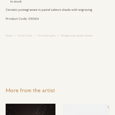
In stock
Ceramic pomegranate in pastel salmon shade with engraving.
Product Code: 09064
Home
Arts & Crafts
Christmas gifts
Pomegranate pastel salmon
More from the artist