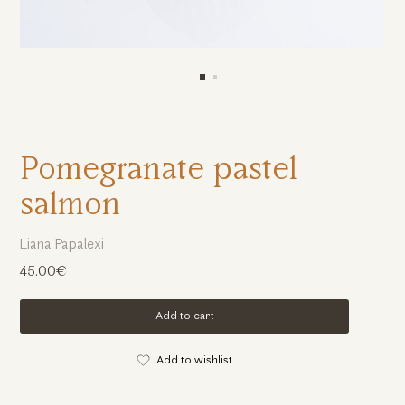
Pomegranate pastel
salmon
Liana Papalexi
45.00€
Add to cart
Add to wishlist