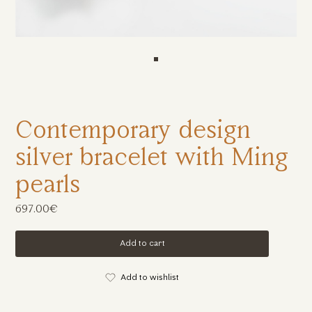
Contemporary design
silver bracelet with Ming
pearls
697.00€
Add to cart
Add to wishlist