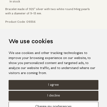
In stock
Bracelet made of 925° silver with two white round Ming pearls
with a diameter of 9-13 mm.
Product Code: 09356
Home
Jewelry
Bracelets
We use cookies
Contemporary design silver bracelet with Ming pearls
We use cookies and other tracking technologies to
improve your browsing experience on our website, to
show you personalized content and targeted ads, to
analyze our website traffic, and to understand where our
visitors are coming from.
I agree
Terms of use
Cookies Policy
Privacy Policy
I decline
© KORI 2026 - Handcrafted by
Radial
Change my preferences