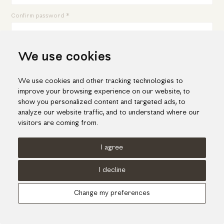
Confirm password *
We use cookies
By submitting this form, I am acknowledging that I have read,
understand, and agree to be bound by the
Terms and Conditions
&
Privacy Policy
for this website.
We use cookies and other tracking technologies to
Sign up
improve your browsing experience on our website, to
show you personalized content and targeted ads, to
analyze our website traffic, and to understand where our
Already have an account?
Login here.
visitors are coming from.
I agree
Terms of use
Cookies Policy
Privacy Policy
I decline
© KORI 2026 - Handcrafted by
Radial
Change my preferences
Αναζήτηση
Cart
...
Update cookies preferences