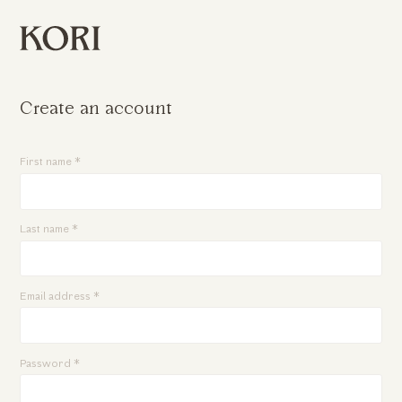
Create an account
First name *
Last name *
Email address *
Password *