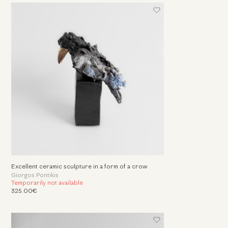
Excellent ceramic sculpture in a form of a crow
Giorgos Pontikis
Temporarily not available
325.00€