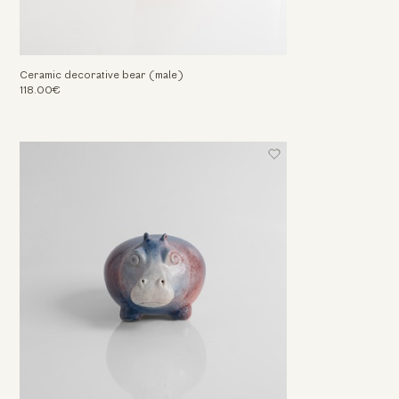
Ceramic decorative bear (male)
118.00€