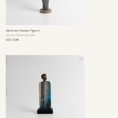
Abstract Human Figure
Vyron Dimitrakoulis
425.00€