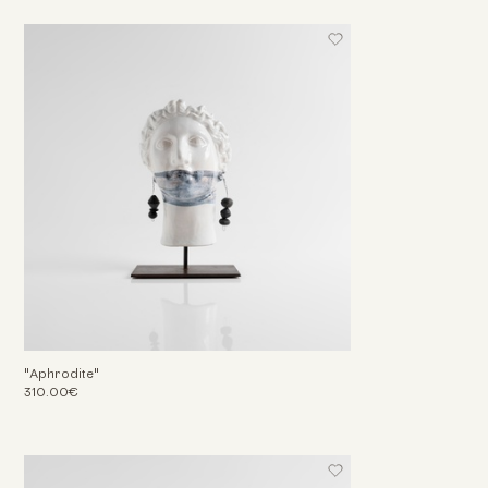
"Aphrodite"
310.00€