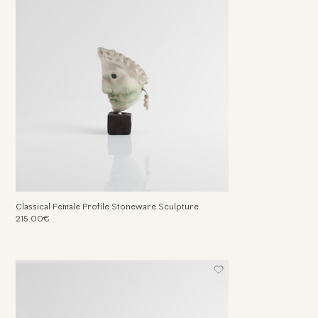
Classical Female Profile Stoneware Sculpture
215.00€