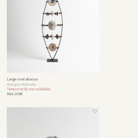
Large oval abacus
Giorgos Kokovlis
Temporarily not available
365.00€