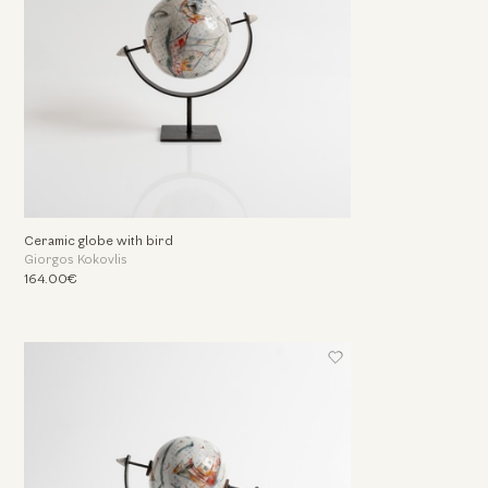
Ceramic globe with bird
Giorgos Kokovlis
164.00€