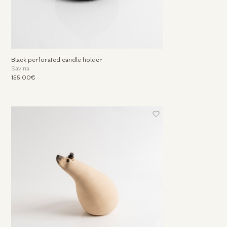
Black perforated candle holder
Savina
155.00€