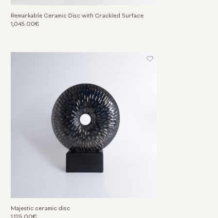
Remarkable Ceramic Disc with Crackled Surface
1,045.00€
Majestic ceramic disc
1,125.00€