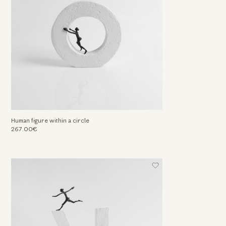
Human figure within a circle
267.00€