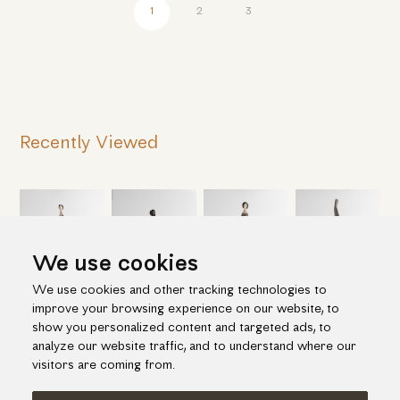
1
2
3
Recently Viewed
We use cookies
We use cookies and other tracking technologies to
improve your browsing experience on our website, to
show you personalized content and targeted ads, to
analyze our website traffic, and to understand where our
visitors are coming from.