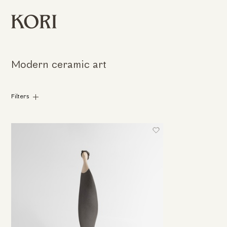
Modern ceramic art
Filters