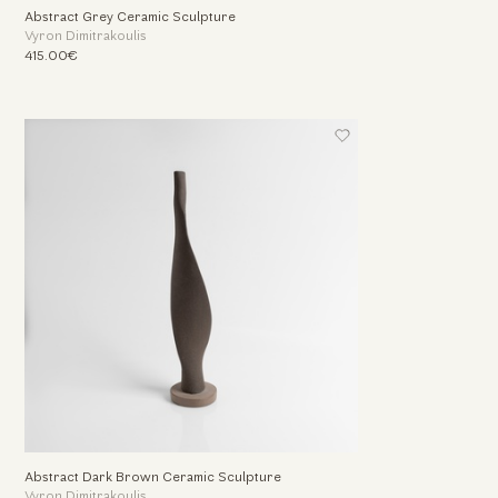
Abstract Grey Ceramic Sculpture
Vyron Dimitrakoulis
415.00€
Abstract Dark Brown Ceramic Sculpture
Vyron Dimitrakoulis