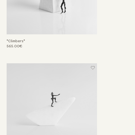
"Climbers"
565.00€