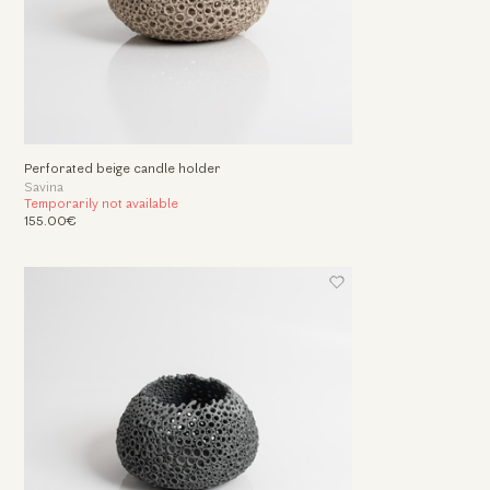
Perforated beige candle holder
Savina
Temporarily not available
155.00€