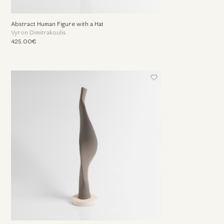
Abstract Human Figure with a Hat
Vyron Dimitrakoulis
425.00€