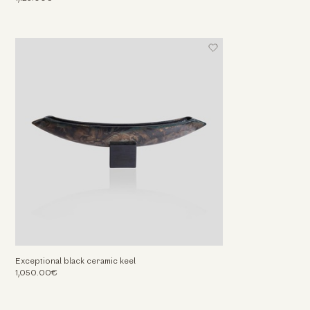
Exceptional black ceramic keel
1,050.00€