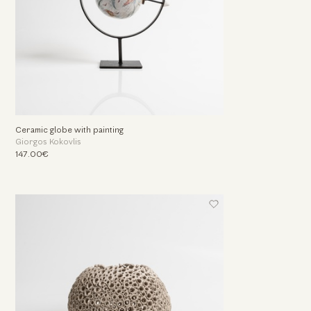
Ceramic globe with painting
Giorgos Kokovlis
147.00€