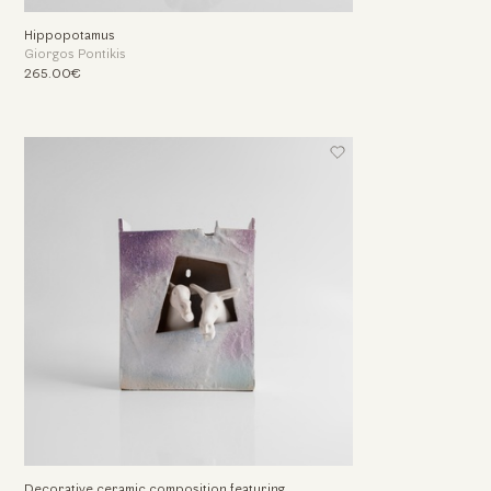
Hippopotamus
Giorgos Pontikis
265.00€
Decorative ceramic composition featuring