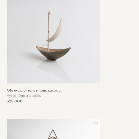
Olive-colored ceramic sailboat
Vyron Dimitrakoulis
325.00€