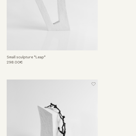
Small sculpture "Leap"
298.00€