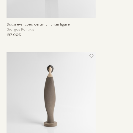
Square-shaped ceramic human figure
Giorgos Pontikis
197.00€