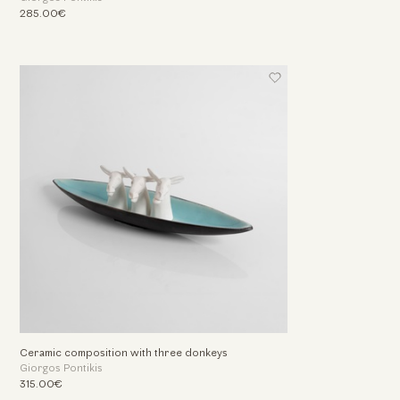
285.00€
Ceramic composition with three donkeys
Giorgos Pontikis
315.00€