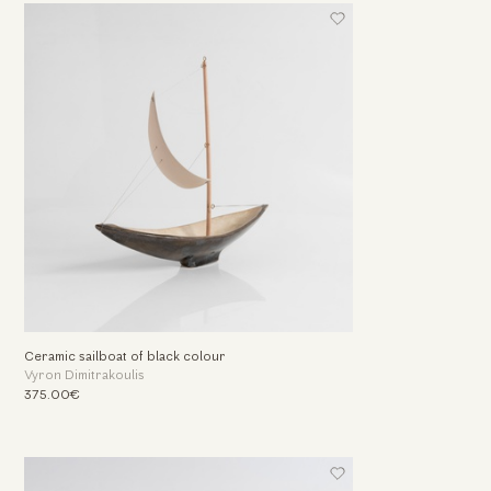
Ceramic sailboat of black colour
Vyron Dimitrakoulis
375.00€