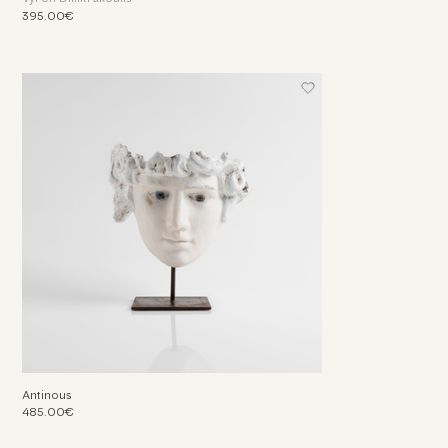
395.00€
Antinous
485.00€