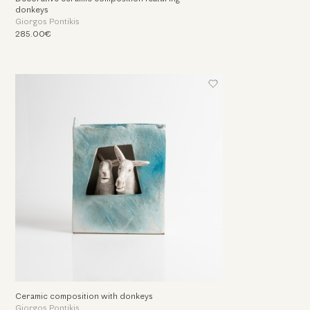
donkeys
Giorgos Pontikis
285.00€
Ceramic composition with donkeys
Giorgos Pontikis