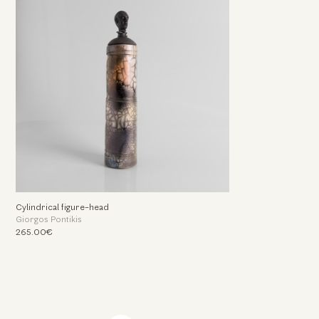
Cylindrical figure-head
Giorgos Pontikis
265.00€