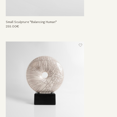
Small Sculpture "Balancing Human"
255.00€