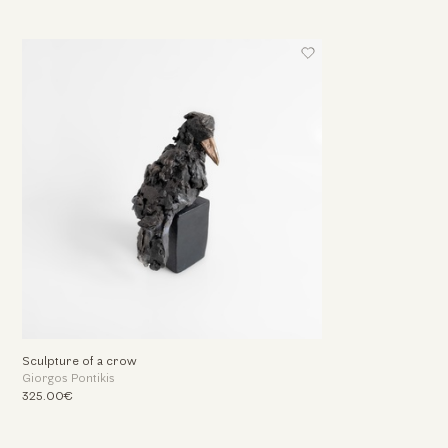
Sculpture of a crow
Giorgos Pontikis
325.00€