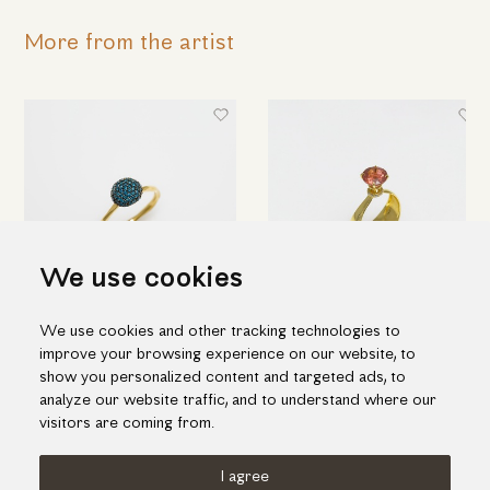
More from the artist
We use cookies
We use cookies and other tracking technologies to
Beautiful gold ring with blue
Astonishing yellow-gold ring
improve your browsing experience on our website, to
diamonds
with diamonds and tourmaline
show you personalized content and targeted ads, to
1,975.00€
2,165.00€
analyze our website traffic, and to understand where our
visitors are coming from.
I agree