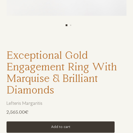
Exceptional Gold
Engagement Ring With
Marquise & Brilliant
Diamonds
Lefteris Margaritis
2,565.00€
Add to cart