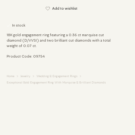
Add to wishlist
In stock
18K gold engagement ring featuring a 0.36 ct marquise cut
diamond (D/VVSI) and two brilliant cut diamonds with a total
weight of 0.07 ct.
Product Code: 09754
Home
Jewelry
Wedding & Engagement Rings
Exceptional Gold Engagement Ring With Marquise & Brilliant Diamonds