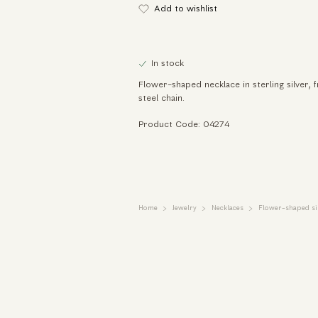
Add to wishlist
In stock
Flower-shaped necklace in sterling silver, 
steel chain.
Product Code: 04274
Home
Jewelry
Necklaces
Flower-shaped sil