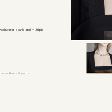
freshwater pearls and multiple
ver necklace with pearls