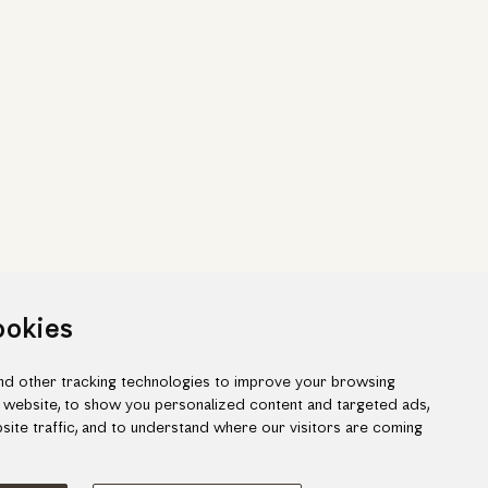
ookies
d other tracking technologies to improve your browsing
 website, to show you personalized content and targeted ads,
site traffic, and to understand where our visitors are coming
ook
gram