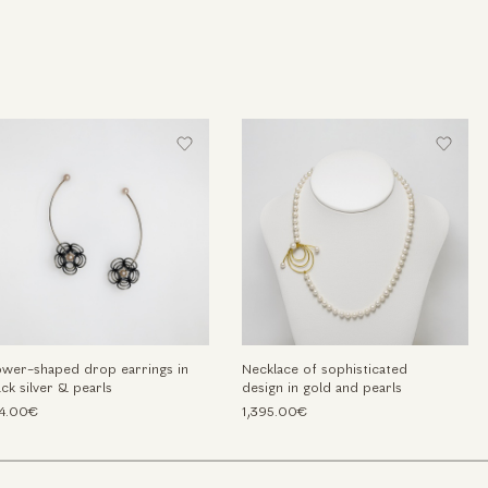
ower-shaped drop earrings in
Necklace of sophisticated
ack silver & pearls
design in gold and pearls
4.00€
1,395.00€