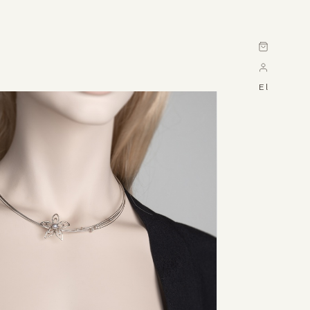
Cart
El