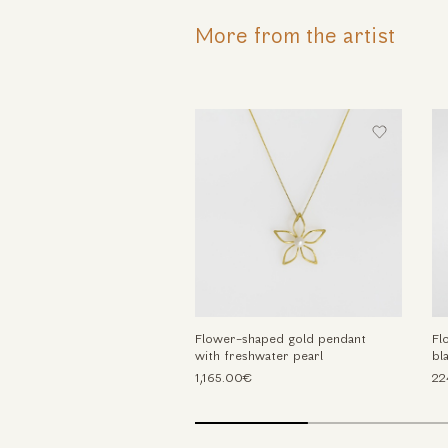
More from the artist
Flower-shaped gold pendant
Fl
with freshwater pearl
bl
1,165.00€
22