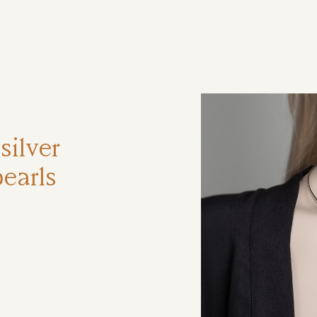
ηση
silver
earls