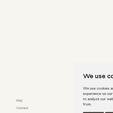
We use c
We use cookies an
experience on our
to analyze our web
FAQ
Faceb
from.
Contact
Insta