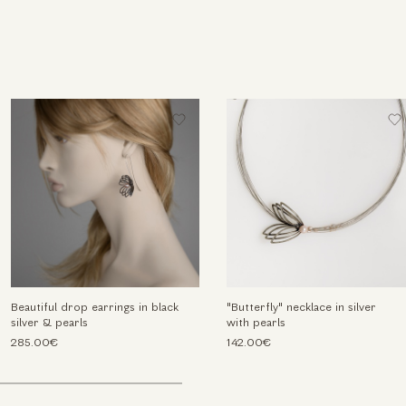
Beautiful drop earrings in black
"Butterfly" necklace in silver
silver & pearls
with pearls
285.00€
142.00€