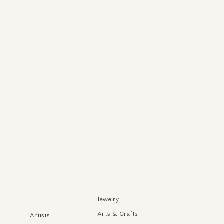
Jewelry
Arts & Crafts
Artists