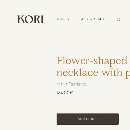
Αναζήτ
Jewelry
Arts & Crafts
...
Flower-shaped 
necklace with p
Maria Psarianou
134.00€
Add to cart