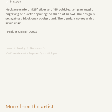
In stock
Necklace made of 925° silver and 18K gold, featuring an intaglio
engraving of quartz depicting the shape of an owl. The design is
set against a black onyx background. The pendant comes with a
silver chain.
Product Code: 10003
Home
Jewelry
Necklaces
"Owl" Necklace with Engraved Quartz & Topaz
More from the artist