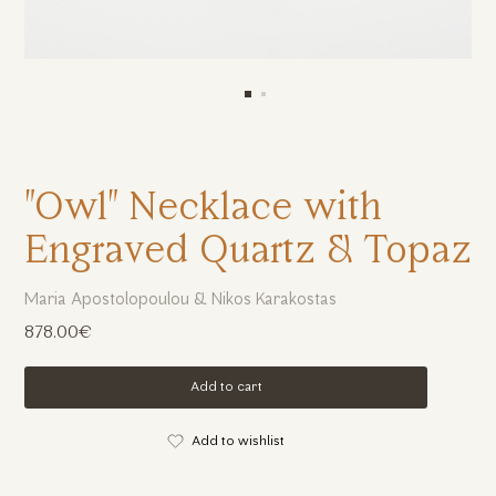
"Owl" Necklace with
Engraved Quartz & Topaz
Maria Apostolopoulou & Nikos Karakostas
878.00€
Add to cart
Add to wishlist