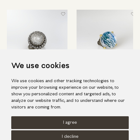
We use cookies
Round silver ring with engraved
Hand engraved quartz ring in
We use cookies and other tracking technologies to
quartz & topaz
silver and gold
improve your browsing experience on our website, to
698.00€
1,188.00€
show you personalized content and targeted ads, to
analyze our website traffic, and to understand where our
visitors are coming from.
I agree
Terms of use
Cookies Policy
Privacy Policy
I decline