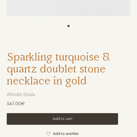
Sparkling turquoise &
quartz doublet stone
necklace in gold
Afroditi Goula
547.00€
Add to cart
Add to wishlist