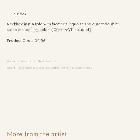
In stock
Necklace in K14 gold with faceted turquoise and quartz doublet
stone of sparkling color. (Chain NOT included).
Product Code: 04196
Home
Jewelry
Necklaces
Sparkling turquoise & quartz doublet stone necklace in gold
More from the artist