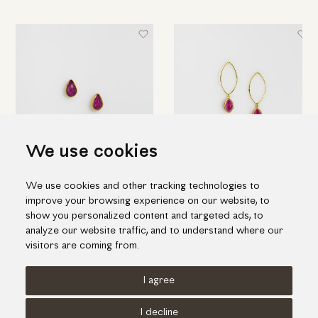
We use cookies
Gold "drops" earrings with
Elegant drop earrings in gold
We use cookies and other tracking technologies to
ruby & quartz doublet stone
and ruby doublet stone
improve your browsing experience on our website, to
655.00€
1,212.00€
show you personalized content and targeted ads, to
analyze our website traffic, and to understand where our
visitors are coming from.
I agree
Terms of use
Cookies Policy
Privacy Policy
I decline