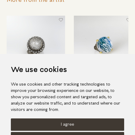
More from the artist
We use cookies
Round silver ring with engraved
Hand engraved quartz ring in
We use cookies and other tracking technologies to
quartz & topaz
silver and gold
improve your browsing experience on our website, to
698.00€
1,188.00€
show you personalized content and targeted ads, to
analyze our website traffic, and to understand where our
visitors are coming from.
I agree