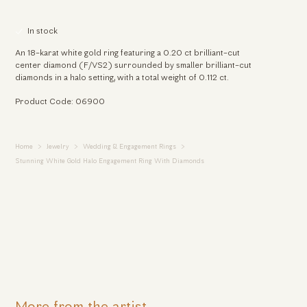
In stock
An 18-karat white gold ring featuring a 0.20 ct brilliant-cut
center diamond (F/VS2) surrounded by smaller brilliant-cut
diamonds in a halo setting, with a total weight of 0.112 ct.
Product Code: 06900
Home
Jewelry
Wedding & Engagement Rings
Stunning White Gold Halo Engagement Ring With Diamonds