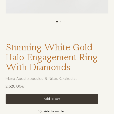
Stunning White Gold
Halo Engagement Ring
With Diamonds
Maria Apostolopoulou & Nikos Karakostas
2,520.00€
Add to cart
Add to wishlist