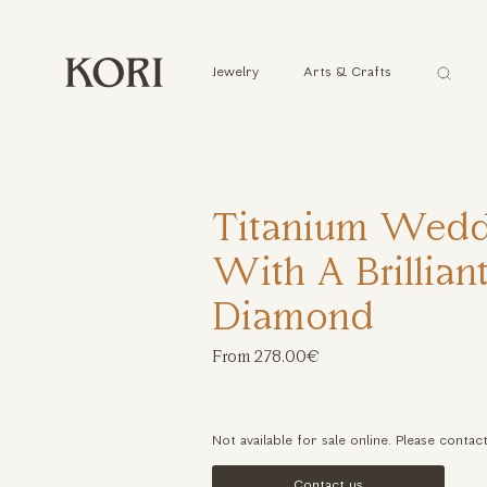
Αναζήτ
Jewelry
Arts & Crafts
...
Titanium Wedd
With A Brillian
Diamond
From 278.00€
Not available for sale online. Please contac
Contact us