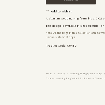
Add to wishlist
A titanium wedding ring featuring a 0.02 c
This design is available in sizes suitable 
Note: All the rings in this collection can be w
unique statement rings.
Product Code: 09430
Home
Jewelry
Wedding & Engagement Rings
Titanium Wedding Ring With A Brilliant-Cut Diamond