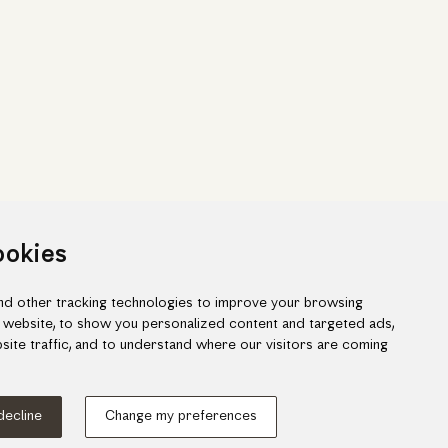
ookies
d other tracking technologies to improve your browsing
 website, to show you personalized content and targeted ads,
site traffic, and to understand where our visitors are coming
ook
gram
 decline
Change my preferences