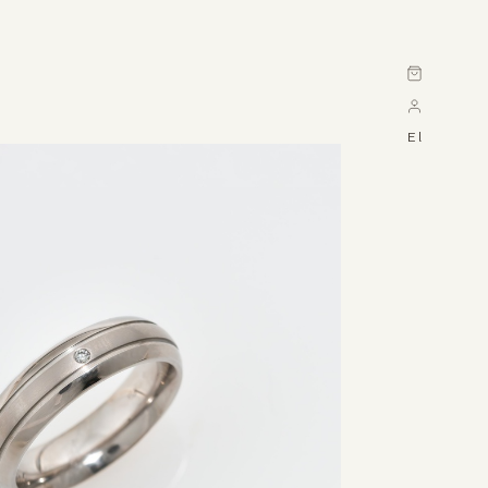
Cart
El