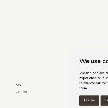
We use c
We use cookies an
experience on our
to analyze our web
FAQ
Faceb
from.
Contact
Insta
I agree
I