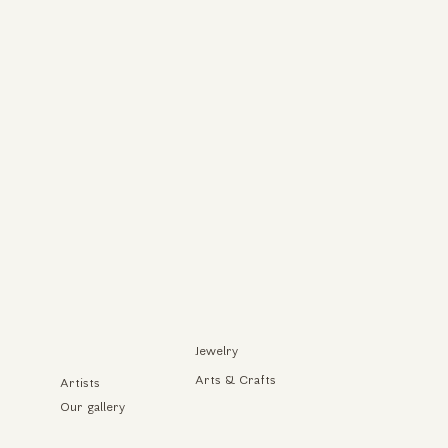
Jewelry
Arts & Crafts
Artists
Our gallery