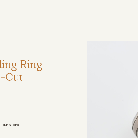
ηση
ing Ring
t-Cut
t our store