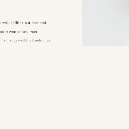
t WSI brilliant-cut diamond.
for both women and men.
orn either as wedding bands or as