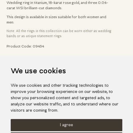
Wedding ring in titanium, 18-karat rose gold, and three 0.04-
carat WSI brilliant-cut diamonds.
This design is available in sizes suitable for both women and
men.
Note: All the rings in this collection can be worn either as wedding
bands or as unique statement rings.
Product Code: 09434
Home
Jewelry
Wedding & Engagement Rings
We use cookies
Titanium Wedding Ring With Rose Gold & Brilliant-Cut Diamonds
We use cookies and other tracking technologies to
improve your browsing experience on our website, to
show you personalized content and targeted ads, to
analyze our website traffic, and to understand where our
visitors are coming from.
I agree