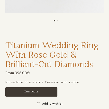
Titanium Wedding Ring
With Rose Gold &
Brilliant-Cut Diamonds
From 995.00€
Not available for sale online. Please contact our store
Contact us
Add to wishlist