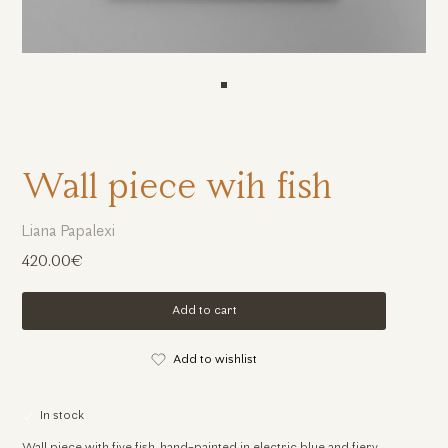
Wall piece wih fish
Liana Papalexi
420.00€
Add to cart
Add to wishlist
In stock
Wall piece with five fish, hand-painted in electric blue and fiery