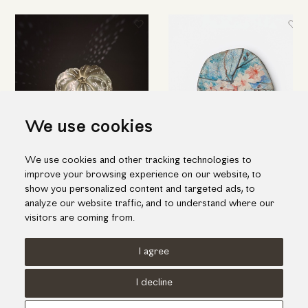
We use cookies
We use cookies and other tracking technologies to
Amazing table light in pumpkin
Ceramic decorative platter with
improve your browsing experience on our website, to
shape
white flowers
show you personalized content and targeted ads, to
455.00€
385.00€
analyze our website traffic, and to understand where our
visitors are coming from.
I agree
Terms of use
Cookies Policy
Privacy Policy
I decline
© KORI 2026 - Handcrafted by
Radial