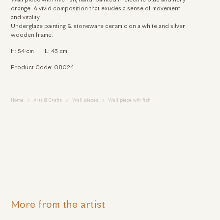
orange. A vivid composition that exudes a sense of movement
and vitality.
Underglaze painting & stoneware ceramic on a white and silver
wooden frame.
H: 54 cm
L: 43 cm
Product Code: 08024
Home
Arts & Crafts
Wall pieces
Wall piece wih fish
More from the artist